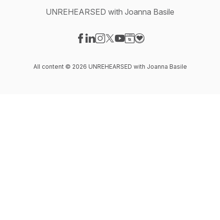
UNREHEARSED with Joanna Basile
Visit our Facebook page
Visit our LinkedIn page
Visit our Instagram page
Visit our X-com page
Visit our YouTube page
Visit our Website page
Visit our Donation pag
All content © 2026 UNREHEARSED with Joanna Basile