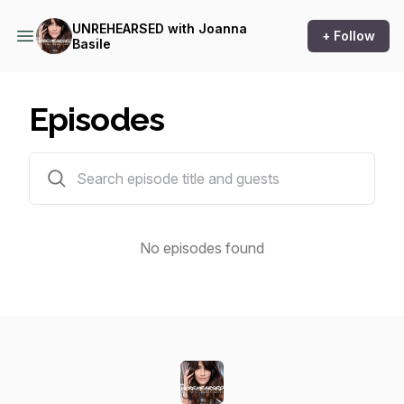
UNREHEARSED with Joanna
+ Follow
Basile
Episodes
0 episodes
No episodes found